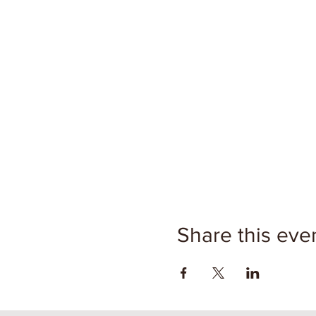
Share this eve