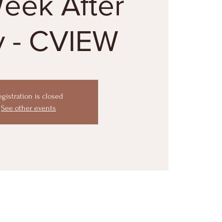
Week After
y - CVIEW
egistration is closed
See other events