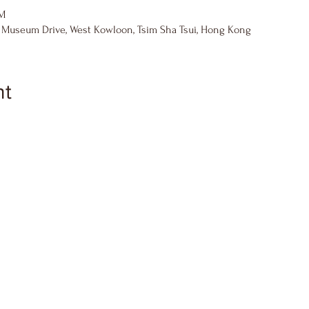
PM
8 Museum Drive, West Kowloon, Tsim Sha Tsui, Hong Kong
nt
)