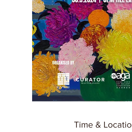
Time & Locati