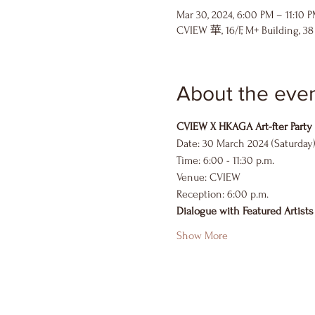
Mar 30, 2024, 6:00 PM – 11:10 
CVIEW 華, 16/F, M+ Building, 3
About the eve
CVIEW X HKAGA Art-fter Party
Date: 30 March 2024 (Saturday
Time: 6:00 - 11:30 p.m.
Venue: CVIEW
Reception: 6:00 p.m.
Dialogue with Featured Artists
Show More