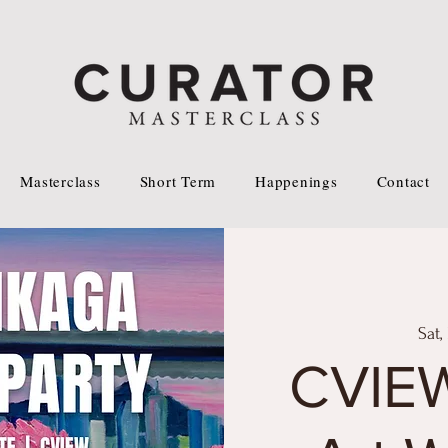
Masterclass
Short Term
Happenings
Contact
Sat,
CVIEW