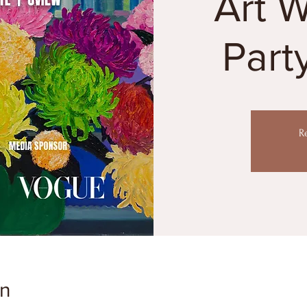
Art 
Part
R
on