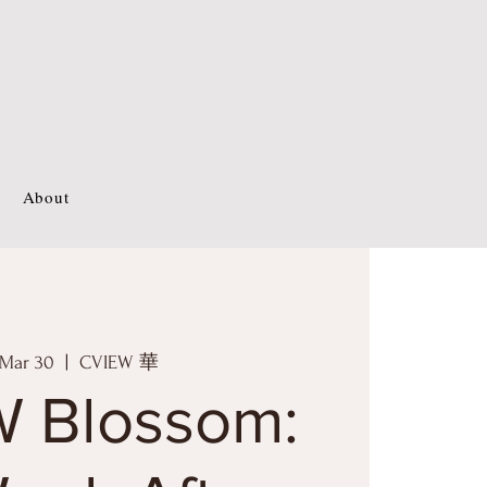
About
 Mar 30
  |  
CVIEW 華
 Blossom: