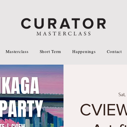
Masterclass
Short Term
Happenings
Contact
Sat,
CVIE