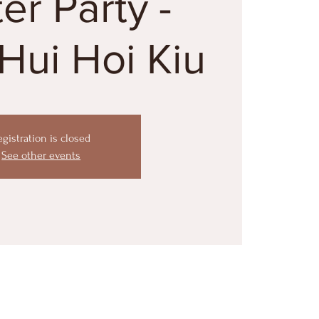
ter Party -
Hui Hoi Kiu
egistration is closed
See other events