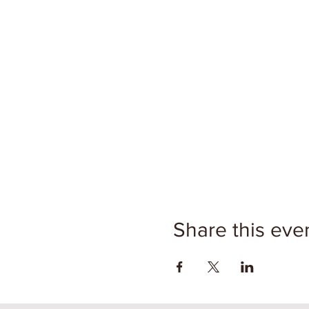
Share this eve