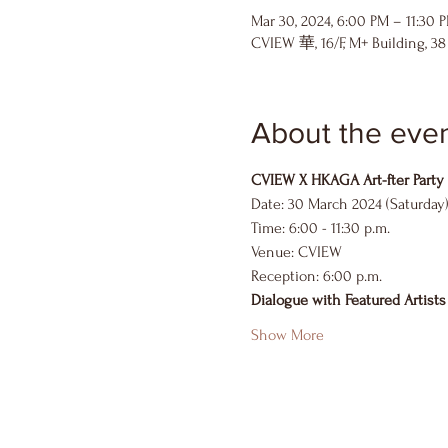
Mar 30, 2024, 6:00 PM – 11:30 
CVIEW 華, 16/F, M+ Building, 3
About the eve
CVIEW X HKAGA Art-fter Party
Date: 30 March 2024 (Saturday
Time: 6:00 - 11:30 p.m.
Venue: CVIEW
Reception: 6:00 p.m.
Dialogue with Featured Artists
Show More