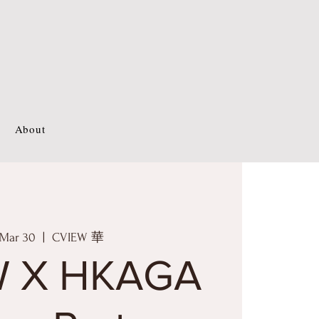
About
 Mar 30
  |  
CVIEW 華
W X HKAGA