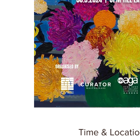
Time & Locati