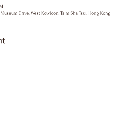
PM
8 Museum Drive, West Kowloon, Tsim Sha Tsui, Hong Kong
nt
)