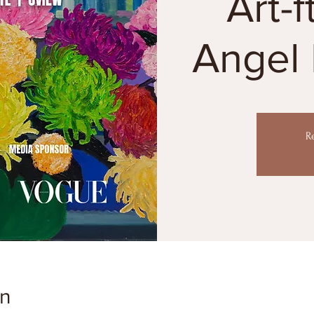
Art-f
Angel 
R
on