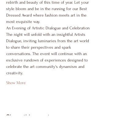
rebirth and beauty of this time of year. Let your 
style bloom and be in the running for our Best 
Dressed Award where fashion meets art in the 
most exquisite way.
An Evening of Artistic Dialogue and Celebration
The night will unfold with an insightful Artists 
Dialogue, inviting luminaries from the art world 
to share their perspectives and spark 
conversations. The event will continue with an 
exclusive rundown of experiences designed to 
celebrate the art community's dynamism and 
creativity.
Show More
Share this event