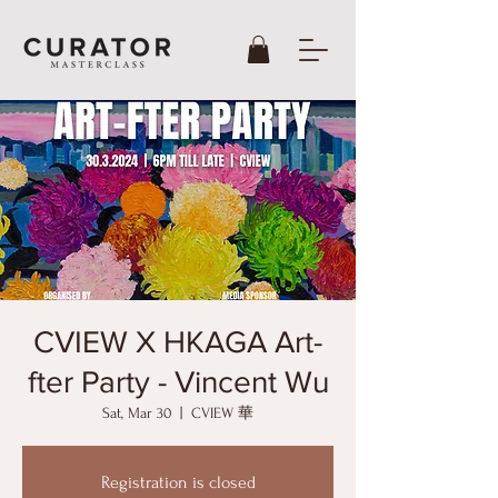
CVIEW X HKAGA Art-
fter Party - Vincent Wu
Sat, Mar 30
  |  
CVIEW 華
Registration is closed