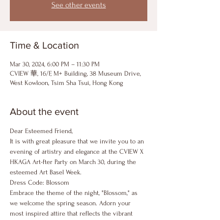
See other events
Time & Location
Mar 30, 2024, 6:00 PM – 11:30 PM
CVIEW 華, 16/F, M+ Building, 38 Museum Drive,
West Kowloon, Tsim Sha Tsui, Hong Kong
About the event
Dear Esteemed Friend,
It is with great pleasure that we invite you to an 
evening of artistry and elegance at the CVIEW X 
HKAGA Art-fter Party on March 30, during the 
esteemed Art Basel Week.
Dress Code: Blossom
Embrace the theme of the night, "Blossom," as 
we welcome the spring season. Adorn your 
most inspired attire that reflects the vibrant 