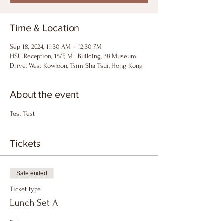
Time & Location
Sep 18, 2024, 11:30 AM – 12:30 PM
HSU Reception, 15/F, M+ Building, 38 Museum
Drive, West Kowloon, Tsim Sha Tsui, Hong Kong
About the event
Test Test
Tickets
Sale ended
Ticket type
Lunch Set A