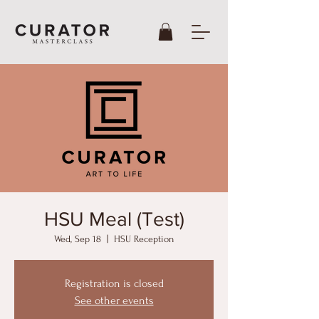
HSU Meal (Test)
Wed, Sep 18
  |  
HSU Reception
Registration is closed
See other events