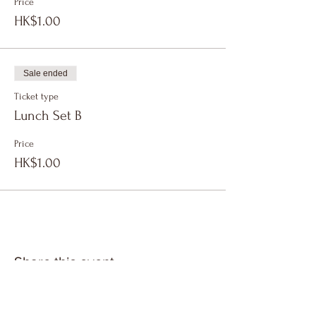
Price
HK$1.00
Sale ended
Ticket type
Lunch Set B
Price
HK$1.00
Share this event